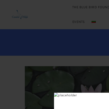
THE BLUE BIRD FOUN
EVENTS