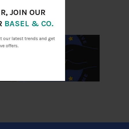
ed periodically.
R, JOIN OUR
PROJECTS
R
BASEL & CO.
ut our latest trends and get
ve offers.