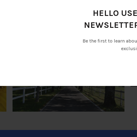
Various seminars and educational courses will be conduct
HELLO USE
RELATED 
NEWSLETTE
Be the first to learn abo
exclusi