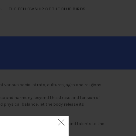
THE FELLOWSHIP OF THE BLUE BIRDS
f various social strata, cultures, ages and religions.
eace and harmony, beyond the stress and tension of
nd physical balance, let the body release its
 it, people who dedicated their lives and talents to the
d.