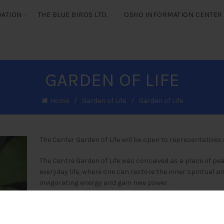
DATION
THE BLUE BIRDS LTD.
OSHO INFORMATION CENTER
GARDEN OF LIFE
Home
Garden of Life
Garden of Life
The Center Garden of Life will be open to representatives o
The Centre Garden of Life was conceived as a place of p
everyday life, where one can restore the inner spiritual a
invigorating energy and gain new power.
Guest facilitators from around the world will be invited in
spiritual health and the peaceful development of mankin