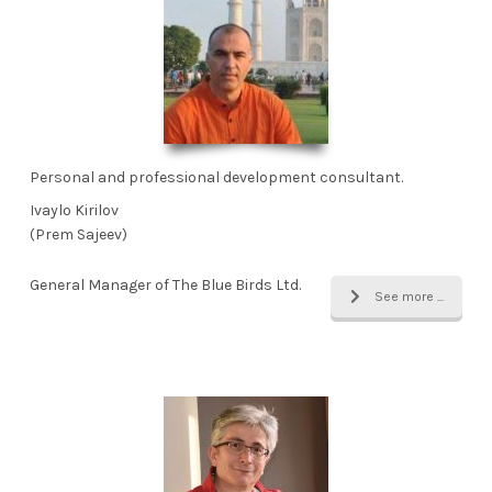
Personal and professional development consultant.
Ivaylo Kirilov
(Prem Sajeev)
General Manager of The Blue Birds Ltd.
See more ...