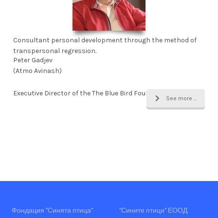
Consultant personal development through the method of
transpersonal regression.
Peter Gadjev
(Atmo Avinash)
Executive Director of the The Blue Bird Foundation
See more ...
Фондация "Синята птица"
"Сините птици" ЕООД