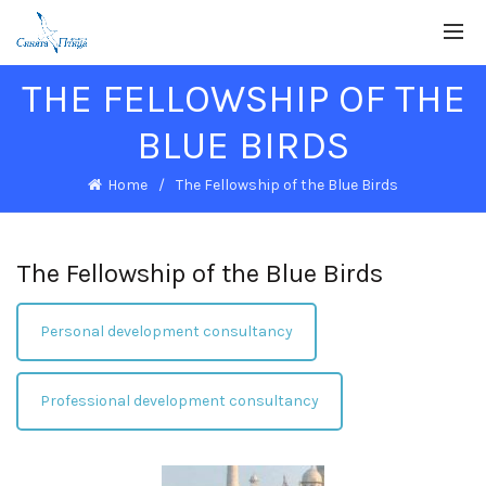
THE FELLOWSHIP OF THE
BLUE BIRDS
Home
The Fellowship of the Blue Birds
The Fellowship of the Blue Birds
Personal development consultancy
Professional development consultancy