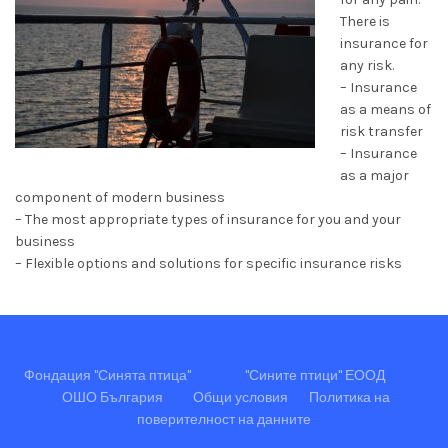
There is
insurance for
any risk.
– Insurance
as a means of
risk transfer
– Insurance
as a major
component of modern business
– The most appropriate types of insurance for you and your
business
– Flexible options and solutions for specific insurance risks
Фондация "Синята птица"
"Сините птици" ЕООД
ОШО България
Общи условия
Политика на
поверителност на данните