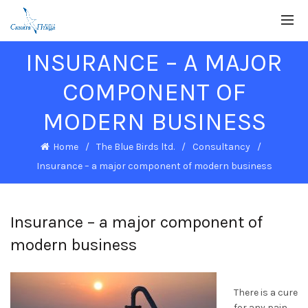
INSURANCE – A MAJOR
COMPONENT OF
MODERN BUSINESS
Home
The Blue Birds ltd.
Consultancy
Insurance – a major component of modern business
Insurance – a major component of
modern business
There is a cure
for any pain.